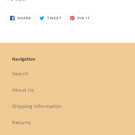
SHARE
TWEET
PIN
SHARE
TWEET
PIN IT
ON
ON
ON
FACEBOOK
TWITTER
PINTEREST
Navigation
Search
About Us
Shipping Information
Returns