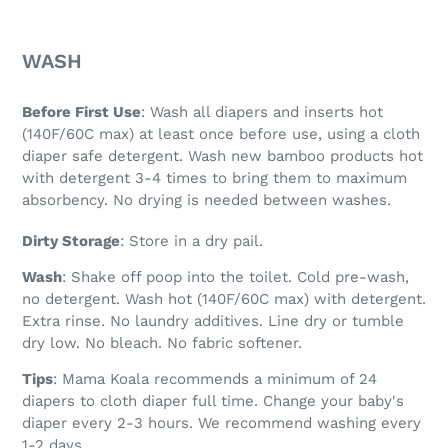
WASH
Before First Use
: Wash all diapers and inserts hot
(140F/60C max) at least once before use, using a cloth
diaper safe detergent. Wash new bamboo products hot
with detergent 3-4 times to bring them to maximum
absorbency. No drying is needed between washes.
Dirty Storage
: Store in a dry pail.
Wash
: Shake off poop into the toilet. Cold pre-wash,
no detergent. Wash hot (140F/60C max) with detergent.
Extra rinse. No laundry additives. Line dry or tumble
dry low. No bleach. No fabric softener.
Tips
: Mama Koala recommends a minimum of 24
diapers to cloth diaper full time. Change your baby's
diaper every 2-3 hours. We recommend washing every
1-2 days.