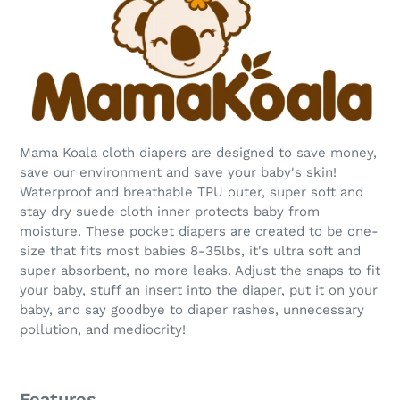
Mama Koala cloth diapers are designed to save money,
save our environment and save your baby's skin!
Waterproof and breathable TPU outer, super soft and
stay dry suede cloth inner protects baby from
moisture. These pocket diapers are created to be one-
size that fits most babies 8-35lbs, it's ultra soft and
super absorbent, no more leaks. Adjust the snaps to fit
your baby, stuff an insert into the diaper, put it on your
baby, and say goodbye to diaper rashes, unnecessary
pollution, and mediocrity!
Features