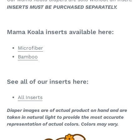
INSERTS MUST BE PURCHASED SEPARATELY.
Mama Koala inserts available here:
Microfiber
Bamboo
See all of our inserts here:
All Inserts
Diaper images are of actual product on hand and are
taken in natural light to provide the most accurate
representation of actual colors. Colors may vary.