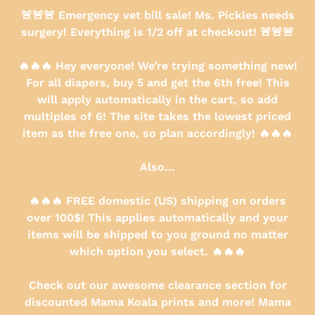
Skip
🚨🚨🚨 Emergency vet bill sale! Ms. Pickles needs
to
surgery! Everything is 1/2 off at checkout! 🚨🚨🚨
content
🔥🔥🔥 Hey everyone! We’re trying something new!
For all diapers, buy 5 and get the 6th free! This
will apply automatically in the cart, so add
multiples of 6! The site takes the lowest priced
item as the free one, so plan accordingly! 🔥🔥🔥
Also…
🔥🔥🔥 FREE domestic (US) shipping on orders
over 100$! This applies automatically and your
items will be shipped to you ground no matter
which option you select. 🔥🔥🔥
Check out our awesome clearance section for
discounted Mama Koala prints and more! Mama