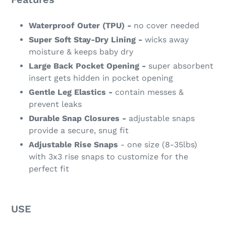
Waterproof Outer (TPU) -
no cover needed
Super Soft Stay-Dry Lining -
wicks away
moisture & keeps baby dry
Large Back Pocket Opening -
super absorbent
insert gets hidden in pocket opening
Gentle Leg Elastics -
contain messes &
prevent leaks
Durable Snap Closures -
adjustable snaps
provide a secure, snug fit
Adjustable Rise Snaps
- one size (8-35lbs)
with 3x3 rise snaps to customize for the
perfect fit
USE