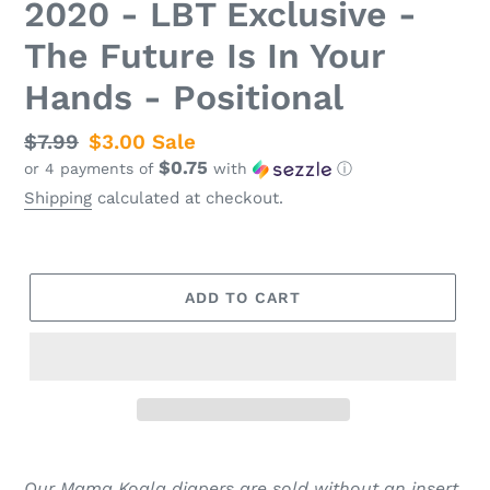
2020 - LBT Exclusive -
The Future Is In Your
Hands - Positional
Regular
$7.99
Sale
$3.00
Sale
$0.75
or 4 payments of
with
ⓘ
price
price
Shipping
calculated at checkout.
ADD TO CART
Our Mama Koala diapers are sold without an insert.