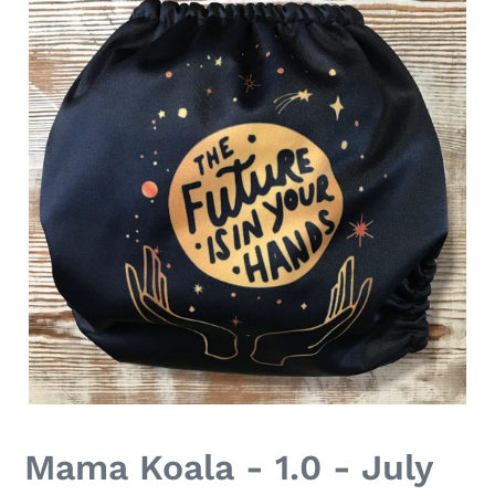
Mama Koala - 1.0 - July