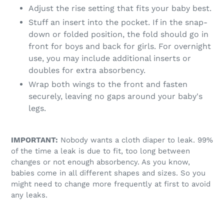
Adjust the rise setting that fits your baby best.
Stuff an insert into the pocket. If in the snap-
down or folded position, the fold should go in
front for boys and back for girls. For overnight
use, you may include additional inserts or
doubles for extra absorbency.
Wrap both wings to the front and fasten
securely, leaving no gaps around your baby's
legs.
IMPORTANT:
Nobody wants a cloth diaper to leak. 99%
of the time a leak is due to fit, too long between
changes or not enough absorbency. As you know,
babies come in all different shapes and sizes. So you
might need to change more frequently at first to avoid
any leaks.