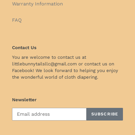
Warranty Information
FAQ
Contact Us
You are welcome to contact us at
littlebunnytailsllc@gmail.com or contact us on
Facebook! We look forward to helping you enjoy
the wonderful world of cloth diapering.
Newsletter
SUBSCRIBE