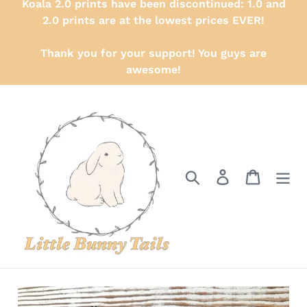
Koala 2.0 prints have been discontinued: 1.0 and
2.0 prints are at the lowest prices EVER!
Thank you for your support! You guys are
awesome!
Search
Log in
Cart