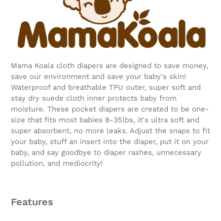
Mama Koala cloth diapers are designed to save money,
save our environment and save your baby's skin!
Waterproof and breathable TPU outer, super soft and
stay dry suede cloth inner protects baby from
moisture. These pocket diapers are created to be one-
size that fits most babies 8-35lbs, it's ultra soft and
super absorbent, no more leaks. Adjust the snaps to fit
your baby, stuff an insert into the diaper, put it on your
baby, and say goodbye to diaper rashes, unnecessary
pollution, and mediocrity!
Features