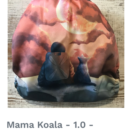
Mama Koala - 1.0 -