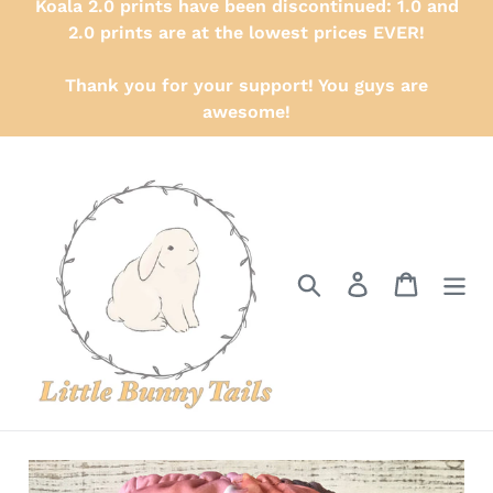
Koala 2.0 prints have been discontinued: 1.0 and
2.0 prints are at the lowest prices EVER!
Thank you for your support! You guys are
awesome!
Search
Log in
Cart