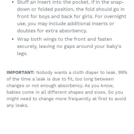
Stuff an insert into the pocket. If in the snap-
down or folded position, the fold should go in
front for boys and back for girls. For overnight
use, you may include additional inserts or
doubles for extra absorbency.
Wrap both wings to the front and fasten
securely, leaving no gaps around your baby's
legs.
IMPORTANT:
Nobody wants a cloth diaper to leak. 99%
of the time a leak is due to fit, too long between
changes or not enough absorbency. As you know,
babies come in all different shapes and sizes. So you
might need to change more frequently at first to avoid
any leaks.