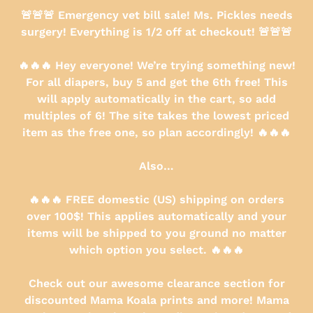
Skip
🚨🚨🚨 Emergency vet bill sale! Ms. Pickles needs
to
surgery! Everything is 1/2 off at checkout! 🚨🚨🚨
content
🔥🔥🔥 Hey everyone! We’re trying something new!
For all diapers, buy 5 and get the 6th free! This
will apply automatically in the cart, so add
multiples of 6! The site takes the lowest priced
item as the free one, so plan accordingly! 🔥🔥🔥
Also…
🔥🔥🔥 FREE domestic (US) shipping on orders
over 100$! This applies automatically and your
items will be shipped to you ground no matter
which option you select. 🔥🔥🔥
Check out our awesome clearance section for
discounted Mama Koala prints and more! Mama