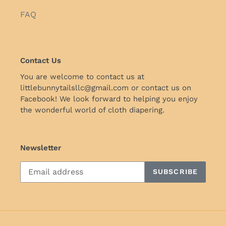
FAQ
Contact Us
You are welcome to contact us at
littlebunnytailsllc@gmail.com or contact us on
Facebook! We look forward to helping you enjoy
the wonderful world of cloth diapering.
Newsletter
SUBSCRIBE