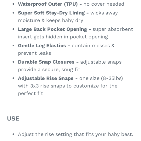
Waterproof Outer (TPU) -
no cover needed
Super Soft Stay-Dry Lining -
wicks away
moisture & keeps baby dry
Large Back Pocket Opening -
super absorbent
insert gets hidden in pocket opening
Gentle Leg Elastics -
contain messes &
prevent leaks
Durable Snap Closures -
adjustable snaps
provide a secure, snug fit
Adjustable Rise Snaps
- one size (8-35lbs)
with 3x3 rise snaps to customize for the
perfect fit
USE
Adjust the rise setting that fits your baby best.